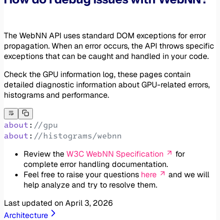
The WebNN API uses standard DOM exceptions for error
propagation. When an error occurs, the API throws specific
exceptions that can be caught and handled in your code.
Check the GPU information log, these pages contain
detailed diagnostic information about GPU-related errors,
histograms and performance.
about
:
//gpu
about
:
//histograms/webnn
Review the
W3C WebNN Specification
for
complete error handling documentation.
Feel free to raise your questions
here
and we will
help analyze and try to resolve them.
Last updated on
April 3, 2026
Architecture