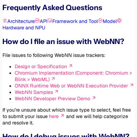
Frequently Asked Questions
Architecture
API
Framework and Tool
Model
Hardware and NPU
How do I file an issue with WebNN?
File issues to following WebNN issue trackers:
Design or Specification
Chromium Implementation (Component: Chromium >
Blink > WebML)
ONNX Runtime Web or WebNN Execution Provider
WebNN Samples
WebNN Developer Preview Demo
If you’re unsure about which issue type to select, feel free
to submit your issue
here
and we will help categorize
and resolve it.
How do I debug issues with WebNN?