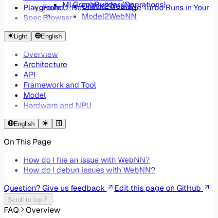
MLGraphBuilder (Operations)
ONNX2WebNN
Playground
From U-Net to DiT: Z-Image Turbo Runs in Your
Model2WebNN
Spec
Browser
WebNNUtils ONNX Converter
ONNX2WebNN - Reducing Web AI Framework
Light
English
Overhead by 99%
Overview
Architecture
API
Framework and Tool
Model
Hardware and NPU
English
On This Page
How do I file an issue with WebNN?
How do I debug issues with WebNN?
Question? Give us feedback
Edit this page on GitHub
Scroll to top
FAQ
Overview