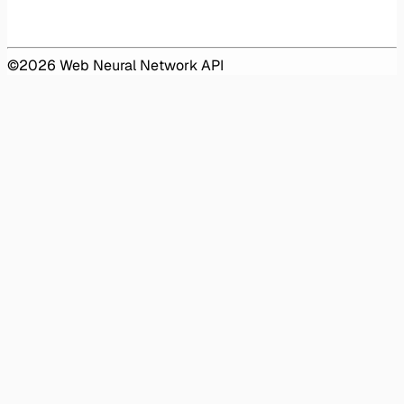
©
2026
Web Neural Network API