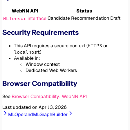
WebNN API
Status
MLTensor
Candidate Recommendation Draft
interface
Security Requirements
HTTPS
This API requires a secure context (
or
localhost
)
Available in:
Window context
Dedicated Web Workers
Browser Compatibility
See
Browser Compatibility: WebNN API
Last updated on
April 3, 2026
MLOperand
MLGraphBuilder