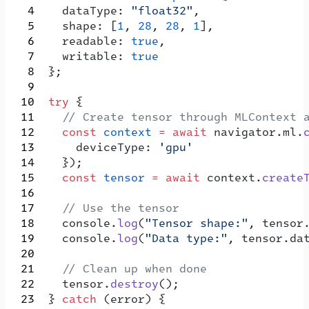
    dataType: 
"float32"
,
    shape: [
1
, 
28
, 
28
, 
1
],
    readable: 
true
,
    writable: 
true
  };
  try
 {
    // Create tensor through MLContext 
    const
 context
 =
 await
 navigator.ml.
      deviceType: 
'gpu'
    });
    const
 tensor
 =
 await
 context.
create
    // Use the tensor
    console.
log
(
"Tensor shape:"
, tensor
    console.
log
(
"Data type:"
, tensor.da
    // Clean up when done
    tensor.
destroy
();
  } 
catch
 (error) {