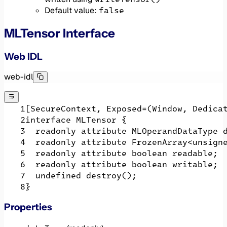
false
Default value:
MLTensor Interface
Web IDL
web-idl
[SecureContext, Exposed=(Window, Dedica
interface MLTensor {
  readonly attribute MLOperandDataType 
  readonly attribute FrozenArray<unsign
  readonly attribute boolean readable;
  readonly attribute boolean writable;
  undefined destroy();
}
Properties