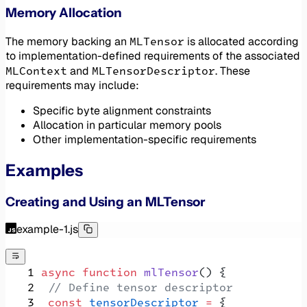
Memory Allocation
MLTensor
The memory backing an
is allocated according
to implementation-defined requirements of the associated
MLContext
MLTensorDescriptor
and
. These
requirements may include:
Specific byte alignment constraints
Allocation in particular memory pools
Other implementation-specific requirements
Examples
Creating and Using an MLTensor
example-1.js
 async
 function
 mlTensor
() {
  // Define tensor descriptor
  const
 tensorDescriptor
 =
 {