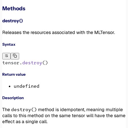
Methods
destroy()
Releases the resources associated with the MLTensor.
Syntax
tensor.
destroy
()
Return value
undefined
Description
destroy()
The
method is idempotent, meaning multiple
calls to this method on the same tensor will have the same
effect as a single call.