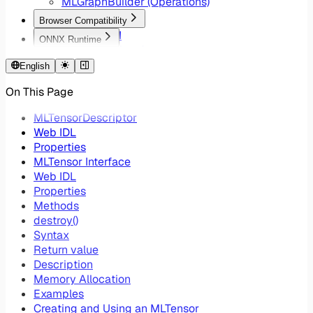
MLGraphBuilder (Operations)
Browser Compatibility
WebNN API
ONNX Runtime
Lite RT Backend
WebNN EP Ops
Windows ML Backend
English
Core ML Backend
On This Page
Chrome Flags
Device Selection
MLTensorDescriptor
Web IDL
Properties
MLTensor Interface
Web IDL
Properties
Methods
destroy()
Syntax
Return value
Description
Memory Allocation
Examples
Creating and Using an MLTensor