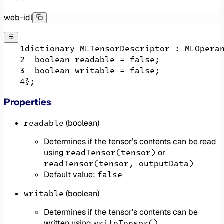
web-idl
dictionary MLTensorDescriptor : MLOpera
  boolean readable = false;
  boolean writable = false;
};
Properties
readable
(boolean)
Determines if the tensor’s contents can be read
readTensor(tensor)
using
or
readTensor(tensor, outputData)
false
Default value:
writable
(boolean)
Determines if the tensor’s contents can be
writeTensor()
written using