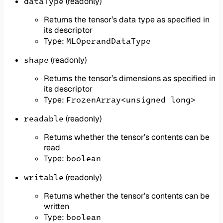
dataType
(readonly)
Returns the tensor’s data type as specified in
its descriptor
MLOperandDataType
Type:
shape
(readonly)
Returns the tensor’s dimensions as specified in
its descriptor
FrozenArray<unsigned long>
Type:
readable
(readonly)
Returns whether the tensor’s contents can be
read
boolean
Type:
writable
(readonly)
Returns whether the tensor’s contents can be
written
boolean
Type: