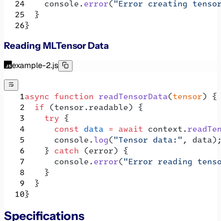
    console.
error
(
"Error creating tenso
  }
}
Reading MLTensor Data
example-2.js
async
 function
 readTensorData
(
tensor
) {
  if
 (tensor.readable) {
    try
 {
      const
 data
 =
 await
 context.
readTe
      console.
log
(
"Tensor data:"
, data)
    } 
catch
 (error) {
      console.
error
(
"Error reading tens
    }
  }
}
Specifications