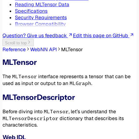
Reading MLTensor Data
Specifications
Security Requirements
Browser Compatibility
Question? Give us feedback
Edit this page on GitHub
Scroll to top
Reference
WebNN API
MLTensor
MLTensor
MLTensor
The
interface represents a tensor that can be
MLGraph
used as input or output to an
.
MLTensorDescriptor
MLTensor
Before diving into
, let’s understand the
MLTensorDescriptor
dictionary that describes its
characteristics.
Web IDL