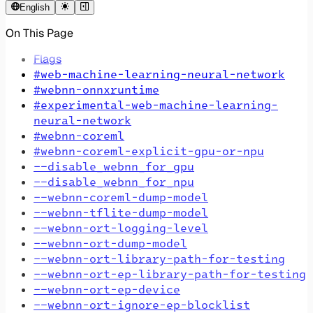
English
On This Page
Flags
#web-machine-learning-neural-network
#webnn-onnxruntime
#experimental-web-machine-learning-
neural-network
#webnn-coreml
#webnn-coreml-explicit-gpu-or-npu
--disable_webnn_for_gpu
--disable_webnn_for_npu
--webnn-coreml-dump-model
--webnn-tflite-dump-model
--webnn-ort-logging-level
--webnn-ort-dump-model
--webnn-ort-library-path-for-testing
--webnn-ort-ep-library-path-for-testing
--webnn-ort-ep-device
--webnn-ort-ignore-ep-blocklist