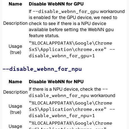
Name
Disable WebNN for GPU
--disable_webnn_for_gpu
If
workaround
is enabled for the GPU device, we need to
Description
check to see if there is a NPU device
available before setting the WebNN gpu
feature status.
"%LOCALAPPDATA%\Google\Chrome
Usage
SxS\Application\chrome.exe" --
(true)
disable_webnn_for_gpu=1
--disable_webnn_for_npu
Name
Disable WebNN for NPU
--
If there is a NPU device, check the
Description
disable_webnn_for_npu
workaround
"%LOCALAPPDATA%\Google\Chrome
Usage
SxS\Application\chrome.exe" --
(true)
disable_webnn_for_npu=1
"%LOCALAPPDATA%\Google\Chrome
Usage