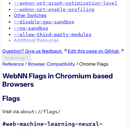
--webnn-ort-graph-optimization-level
--webnn-ort-enable-profiling
Other Switches
--disable-gpu-sandbox
--no-sandbox
--allow-third-party-modules
Additional Resources
Question? Give us feedback
Edit this page on GitHub
Scroll to top
Reference
Browser Compatibility
Chrome Flags
WebNN Flags in Chromium based
Browsers
Flags
about://flags/
Visit via
#web-machine-learning-neural-