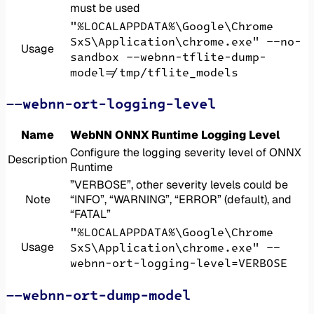
must be used
"%LOCALAPPDATA%\Google\Chrome
SxS\Application\chrome.exe" --no-
Usage
sandbox --webnn-tflite-dump-
model=/tmp/tflite_models
--webnn-ort-logging-level
Name
WebNN ONNX Runtime Logging Level
Configure the logging severity level of ONNX
Description
Runtime
”VERBOSE”, other severity levels could be
Note
“INFO”, “WARNING”, “ERROR” (default), and
“FATAL”
"%LOCALAPPDATA%\Google\Chrome
Usage
SxS\Application\chrome.exe" --
webnn-ort-logging-level=VERBOSE
--webnn-ort-dump-model