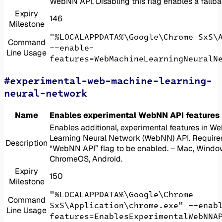
WebNN API. Disabling this flag enables a fallb
Expiry
146
Milestone
"%LOCALAPPDATA%\Google\Chrome SxS\
Command
--enable-
Line Usage
features=WebMachineLearningNeuralN
#experimental-web-machine-learning-
neural-network
Name
Enables experimental WebNN API features
Enables additional, experimental features in W
Learning Neural Network (WebNN) API. Require
Description
“WebNN API” flag to be enabled. – Mac, Window
ChromeOS, Android.
Expiry
150
Milestone
"%LOCALAPPDATA%\Google\Chrome
Command
SxS\Application\chrome.exe" --enab
Line Usage
features=EnablesExperimentalWebNNA