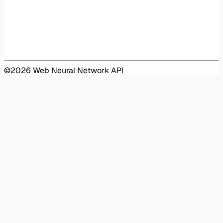
©
2026
Web Neural Network API