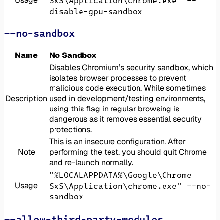
Usage
SxS\Application\chrome.exe" --
disable-gpu-sandbox
--no-sandbox
Name
No Sandbox
Disables Chromium’s security sandbox, which
isolates browser processes to prevent
malicious code execution. While sometimes
Description
used in development/testing environments,
using this flag in regular browsing is
dangerous as it removes essential security
protections.
This is an insecure configuration. After
Note
performing the test, you should quit Chrome
and re-launch normally.
"%LOCALAPPDATA%\Google\Chrome
Usage
SxS\Application\chrome.exe" --no-
sandbox
--allow-third-party-modules