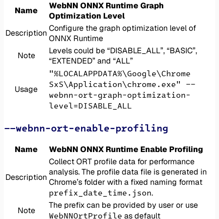
WebNN ONNX Runtime Graph
Name
Optimization Level
Configure the graph optimization level of
Description
ONNX Runtime
Levels could be “DISABLE_ALL”, “BASIC”,
Note
“EXTENDED” and “ALL”
"%LOCALAPPDATA%\Google\Chrome
SxS\Application\chrome.exe" --
Usage
webnn-ort-graph-optimization-
level=DISABLE_ALL
--webnn-ort-enable-profiling
Name
WebNN ONNX Runtime Enable Profiling
Collect ORT profile data for performance
analysis. The profile data file is generated in
Description
Chrome’s folder with a fixed naming format
prefix_date_time.json
.
The prefix can be provided by user or use
Note
WebNNOrtProfile
as default