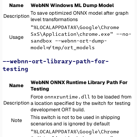
Name
WebNN Windows ML Dump Model
To save optimized ONNX model after graph
Description
level transformations
"%LOCALAPPDATA%\Google\Chrome
SxS\Application\chrome.exe" --no-
Usage
sandbox --webnn-ort-dump-
model=/tmp/ort_models
--webnn-ort-library-path-for-
testing
WebNN ONNX Runtime Library Path For
Name
Testing
onnxruntime.dll
Force
to be loaded from
Description
a location specified by the switch for testing
development ORT build.
This switch is not to be used in shipping
Note
scenarios and is ignored by default
"%LOCALAPPDATA%\Google\Chrome