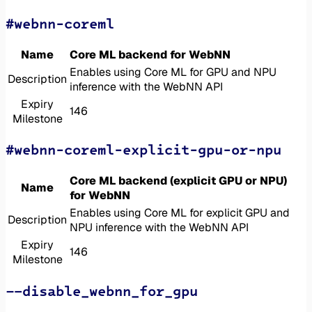
#webnn-coreml
Name
Core ML backend for WebNN
Enables using Core ML for GPU and NPU
Description
inference with the WebNN API
Expiry
146
Milestone
#webnn-coreml-explicit-gpu-or-npu
Core ML backend (explicit GPU or NPU)
Name
for WebNN
Enables using Core ML for explicit GPU and
Description
NPU inference with the WebNN API
Expiry
146
Milestone
--disable_webnn_for_gpu