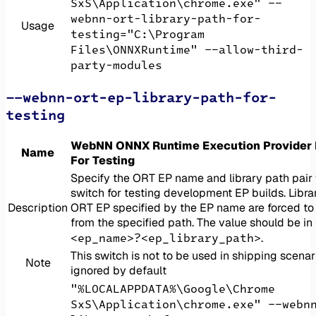
SxS\Application\chrome.exe" --
webnn-ort-library-path-for-
Usage
testing="C:\Program
Files\ONNXRuntime" --allow-third-
party-modules
--webnn-ort-ep-library-path-for-
testing
WebNN ONNX Runtime Execution Provider L
Name
For Testing
Specify the ORT EP name and library path pair 
switch for testing development EP builds. Librar
Description
ORT EP specified by the EP name are forced to
from the specified path. The value should be in
<ep_name>?<ep_library_path>
.
This switch is not to be used in shipping scenar
Note
ignored by default
"%LOCALAPPDATA%\Google\Chrome
SxS\Application\chrome.exe" --webn