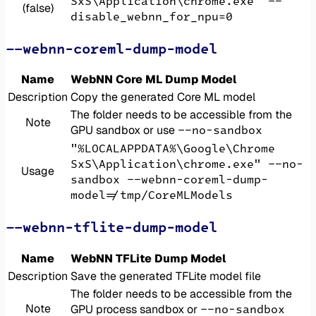
SxS\Application\chrome.exe" --
(false)
disable_webnn_for_npu=0
--webnn-coreml-dump-model
Name
WebNN Core ML Dump Model
Description
Copy the generated Core ML model
The folder needs to be accessible from the
Note
--no-sandbox
GPU sandbox or use
"%LOCALAPPDATA%\Google\Chrome
SxS\Application\chrome.exe" --no-
Usage
sandbox --webnn-coreml-dump-
model=/tmp/CoreMLModels
--webnn-tflite-dump-model
Name
WebNN TFLite Dump Model
Description
Save the generated TFLite model file
The folder needs to be accessible from the
Note
--no-sandbox
GPU process sandbox or