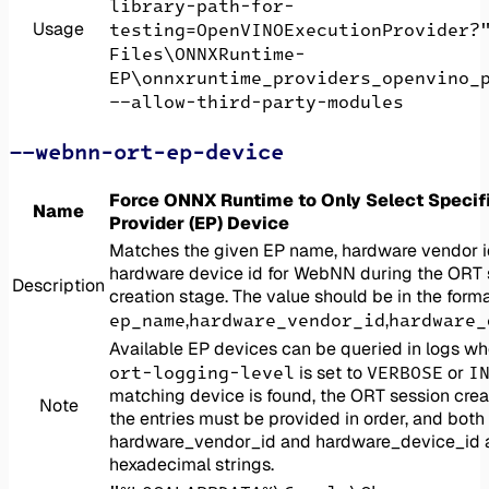
library-path-for-
Usage
testing=OpenVINOExecutionProvider?
Files\ONNXRuntime-
EP\onnxruntime_providers_openvino_
--allow-third-party-modules
--webnn-ort-ep-device
Force ONNX Runtime to Only Select Specif
Name
Provider (EP) Device
Matches the given EP name, hardware vendor 
hardware device id for WebNN during the ORT 
Description
creation stage. The value should be in the forma
ep_name
hardware_vendor_id
hardware_
,
,
Available EP devices can be queried in logs w
ort-logging-level
VERBOSE
I
is set to
or
matching device is found, the ORT session creati
Note
the entries must be provided in order, and both
hardware_vendor_id and hardware_device_id 
hexadecimal strings.