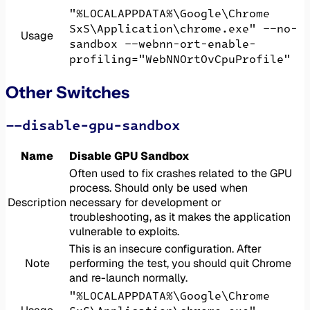
"%LOCALAPPDATA%\Google\Chrome
SxS\Application\chrome.exe" --no-
Usage
sandbox --webnn-ort-enable-
profiling="WebNNOrtOvCpuProfile"
Other Switches
--disable-gpu-sandbox
Name
Disable GPU Sandbox
Often used to fix crashes related to the GPU
process. Should only be used when
Description
necessary for development or
troubleshooting, as it makes the application
vulnerable to exploits.
This is an insecure configuration. After
Note
performing the test, you should quit Chrome
and re-launch normally.
"%LOCALAPPDATA%\Google\Chrome