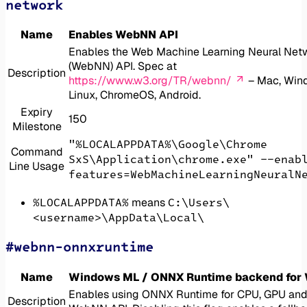
network
Name
Enables WebNN API
Enables the Web Machine Learning Neural Net
(WebNN) API. Spec at
Description
https://www.w3.org/TR/webnn/
– Mac, Win
Linux, ChromeOS, Android.
Expiry
150
Milestone
"%LOCALAPPDATA%\Google\Chrome
Command
SxS\Application\chrome.exe" --enab
Line Usage
features=WebMachineLearningNeuralN
%LOCALAPPDATA%
C:\Users\
means
<username>\AppData\Local\
#webnn-onnxruntime
Name
Windows ML / ONNX Runtime backend for
Enables using ONNX Runtime for CPU, GPU and 
Description