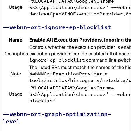
"%LOCALAPPDATA%\Google\Chrome
Usage
SxS\Application\chrome.exe" --webn
device=OpenVINOExecutionProvider,0
--webnn-ort-ignore-ep-blocklist
Name
Enable All Execution Providers, Ignoring th
Controls whether the execution provider is enab
Description
execution providers can be enabled all at once
ignore-ep-blocklist
command line switch
The listed EPs must match the names of the hi
WebNNOrtExecutionProvider
Note
in
tools/metrics/histograms/metadata/
"%LOCALAPPDATA%\Google\Chrome
Usage
SxS\Application\chrome.exe" --webn
blocklist
--webnn-ort-graph-optimization-
level