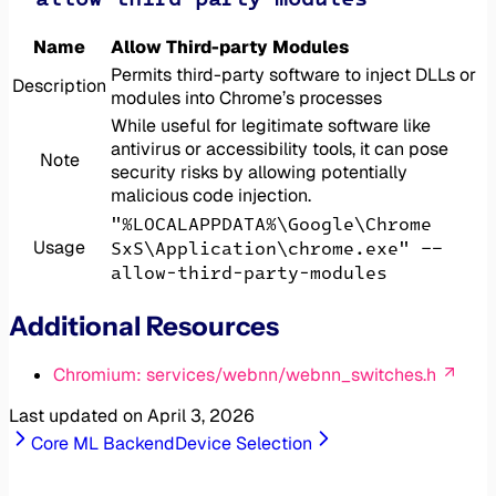
Name
Allow Third-party Modules
Permits third-party software to inject DLLs or
Description
modules into Chrome’s processes
While useful for legitimate software like
antivirus or accessibility tools, it can pose
Note
security risks by allowing potentially
malicious code injection.
"%LOCALAPPDATA%\Google\Chrome
Usage
SxS\Application\chrome.exe" --
allow-third-party-modules
Additional Resources
Chromium: services/webnn/webnn_switches.h
Last updated on
April 3, 2026
Core ML Backend
Device Selection