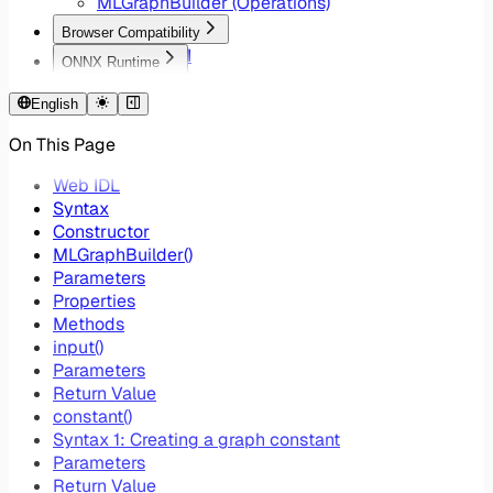
MLGraphBuilder (Operations)
Browser Compatibility
WebNN API
ONNX Runtime
Lite RT Backend
WebNN EP Ops
Windows ML Backend
English
Core ML Backend
On This Page
Chrome Flags
Device Selection
Web IDL
Syntax
Constructor
MLGraphBuilder()
Parameters
Properties
Methods
input()
Parameters
Return Value
constant()
Syntax 1: Creating a graph constant
Parameters
Return Value