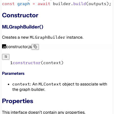
const
 graph
 =
 await
 builder.
build
(outputs);
Constructor
MLGraphBuilder()
MLGraphBuilder
Creates a new
instance.
constructor.js
constructor
(context)
Parameters
context
MLContext
: An
object to associate with
the graph builder.
Properties
This interface doesn’t contain any properties.