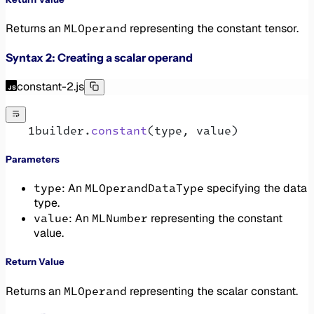
MLOperand
Returns an
representing the constant tensor.
Syntax 2: Creating a scalar operand
constant-2.js
builder.
constant
(type, value)
Parameters
type
MLOperandDataType
: An
specifying the data
type.
value
MLNumber
: An
representing the constant
value.
Return Value
MLOperand
Returns an
representing the scalar constant.