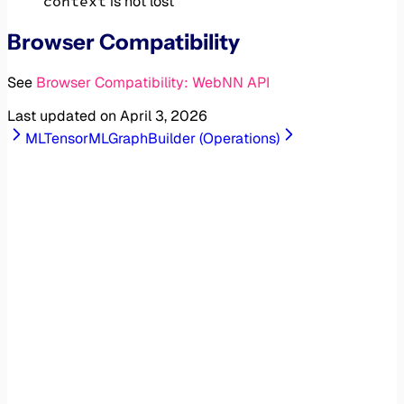
context
is not lost
Browser Compatibility
See
Browser Compatibility: WebNN API
Last updated on
April 3, 2026
MLTensor
MLGraphBuilder (Operations)