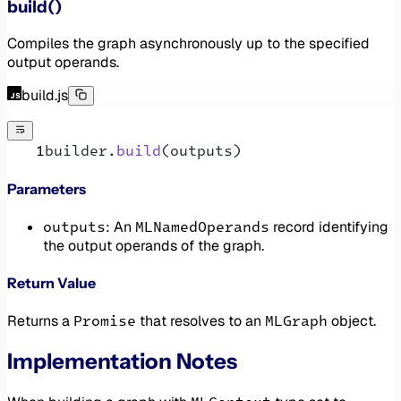
build()
Compiles the graph asynchronously up to the specified
output operands.
build.js
builder.
build
(outputs)
Parameters
outputs
MLNamedOperands
: An
record identifying
the output operands of the graph.
Return Value
Promise
MLGraph
Returns a
that resolves to an
object.
Implementation Notes