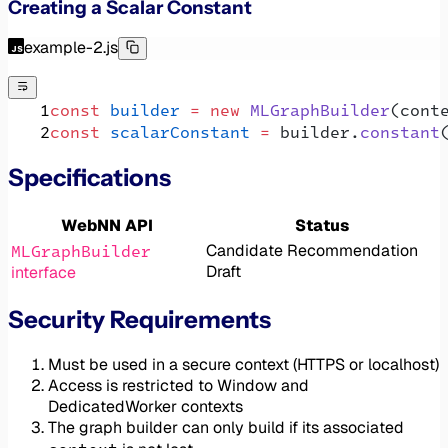
Creating a Scalar Constant
example-2.js
const
 builder
 =
 new
 MLGraphBuilder
(cont
const
 scalarConstant
 =
 builder.
constant
Specifications
WebNN API
Status
MLGraphBuilder
Candidate Recommendation
Draft
interface
Security Requirements
Must be used in a secure context (HTTPS or localhost)
Access is restricted to Window and
DedicatedWorker contexts
The graph builder can only build if its associated