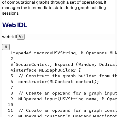
of computational graphs through a set of operations. It
manages the intermediate state during graph building
sessions.
Web IDL
web-idl
typedef record<USVString, MLOperand> ML
[SecureContext, Exposed=(Window, Dedica
interface MLGraphBuilder {
  // Construct the graph builder from t
  constructor(MLContext context);
  // Create an operand for a graph inpu
  MLOperand input(USVString name, MLOpe
  // Create an operand for a graph cons
  MLOperand constant(MLOperandDescripto