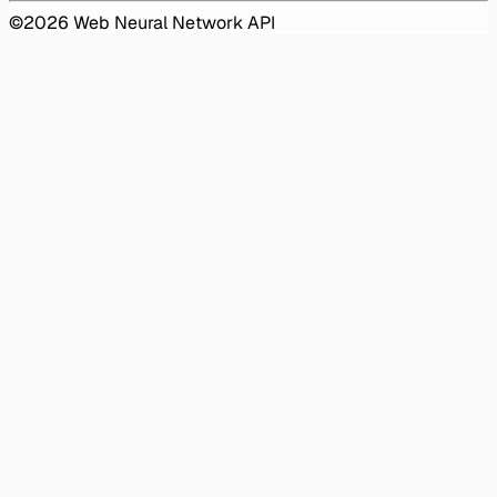
©
2026
Web Neural Network API