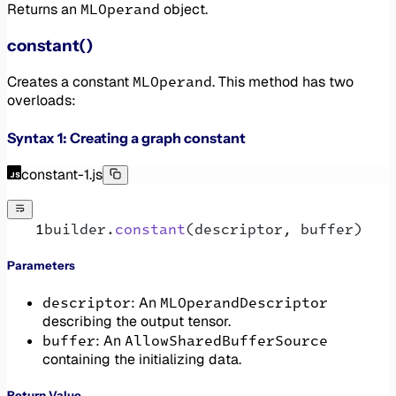
MLOperand
Returns an
object.
constant()
MLOperand
Creates a constant
. This method has two
overloads:
Syntax 1: Creating a graph constant
constant-1.js
builder.
constant
(descriptor, buffer)
Parameters
descriptor
MLOperandDescriptor
: An
describing the output tensor.
buffer
AllowSharedBufferSource
: An
containing the initializing data.
Return Value