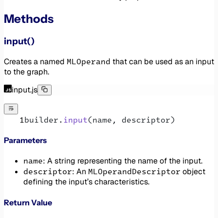
Methods
input()
MLOperand
Creates a named
that can be used as an input
to the graph.
input.js
builder.
input
(name, descriptor)
Parameters
name
: A string representing the name of the input.
descriptor
MLOperandDescriptor
: An
object
defining the input’s characteristics.
Return Value