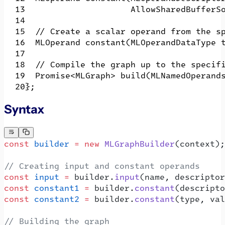
                     AllowSharedBufferS
  // Create a scalar operand from the s
  MLOperand constant(MLOperandDataType 
  // Compile the graph up to the specif
  Promise<MLGraph> build(MLNamedOperand
};
Syntax
const
 builder
 =
 new
 MLGraphBuilder
(context);
// Creating input and constant operands
const
 input
 =
 builder.
input
(name, descriptor
const
 constant1
 =
 builder.
constant
(descripto
const
 constant2
 =
 builder.
constant
(type, val
// Building the graph