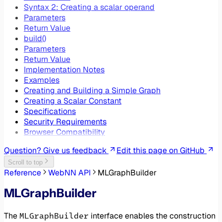
Syntax 2: Creating a scalar operand
Parameters
Return Value
build()
Parameters
Return Value
Implementation Notes
Examples
Creating and Building a Simple Graph
Creating a Scalar Constant
Specifications
Security Requirements
Browser Compatibility
Question? Give us feedback
Edit this page on GitHub
Scroll to top
Reference
WebNN API
MLGraphBuilder
MLGraphBuilder
MLGraphBuilder
The
interface enables the construction