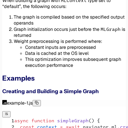
MLContext
When building a graph with
type set to
“default”, the following occurs:
The graph is compiled based on the specified output
operands
MLGraph
Graph initialization occurs just before the
is
returned
Weight preprocessing is performed where:
Constant inputs are preprocessed
Data is cached at the OS level
This optimization improves subsequent graph
execution performance
Examples
Creating and Building a Simple Graph
example-1.js
async
 function
 simpleGraph
() {
  const
 context
 =
 await
 navigator.ml.
cr