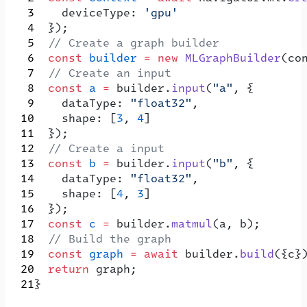
    deviceType: 
'gpu'
  });
  // Create a graph builder
  const
 builder
 =
 new
 MLGraphBuilder
(co
  // Create an input
  const
 a
 =
 builder.
input
(
"a"
, {
    dataType: 
"float32"
,
    shape: [
3
, 
4
]
  });
  // Create a input
  const
 b
 =
 builder.
input
(
"b"
, {
    dataType: 
"float32"
,
    shape: [
4
, 
3
]
  });
  const
 c
 =
 builder.
matmul
(a, b);
  // Build the graph
  const
 graph
 =
 await
 builder.
build
({c}
  return
 graph;
}