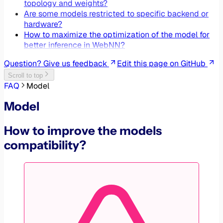
topology and weights?
Are some models restricted to specific backend or
hardware?
How to maximize the optimization of the model for
better inference in WebNN?
Question? Give us feedback
Edit this page on GitHub
Scroll to top
FAQ
Model
Model
How to improve the models
compatibility?