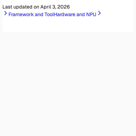
Last updated on
April 3, 2026
Framework and Tool
Hardware and NPU