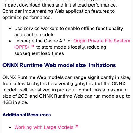
impact download times and initial load performance.
Consider implementing Web application features to
optimize performance:
Use service workers to enable offline functionality
and cache models
Leverage the Cache API or
Origin Private File System
(OPFS)
to store models locally, reducing
subsequent load times
ONNX Runtime Web model size limitations
ONNX Runtime Web models can range significantly in size,
from a few kilobytes to several gigabytes, but the ONNX
model itself, serialized in protobuf format, has a maximum
size of 2GB, and ONNX Runtime Web can run models up to
4GB in size.
Additional Resources
Working with Large Models