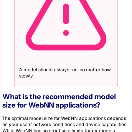
A model should always run, no matter how
slowly.
What is the recommended model
size for WebNN applications?
The optimal model size for WebNN applications depends
on your users’ network conditions and device capabilities.
While WebNN has no strict size limits, larger models