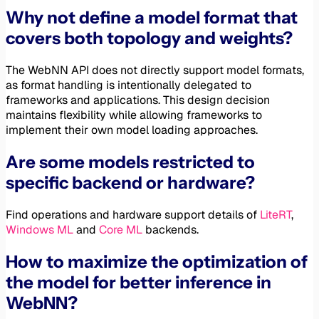
Why not define a model format that
covers both topology and weights?
The WebNN API does not directly support model formats,
as format handling is intentionally delegated to
frameworks and applications. This design decision
maintains flexibility while allowing frameworks to
implement their own model loading approaches.
Are some models restricted to
specific backend or hardware?
Find operations and hardware support details of
LiteRT
,
Windows ML
and
Core ML
backends.
How to maximize the optimization of
the model for better inference in
WebNN?