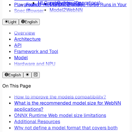
MLGraphBuilder (Operations)
ONNX2WebNN
Playground
From U-Net to DiT: Z-Image Turbo Runs in Your
Model2WebNN
Spec
Browser
WebNNUtils ONNX Converter
ONNX2WebNN - Reducing Web AI Framework
Light
English
Overhead by 99%
Overview
Architecture
API
Framework and Tool
Model
Hardware and NPU
English
On This Page
How to improve the models compatibility?
What is the recommended model size for WebNN
applications?
ONNX Runtime Web model size limitations
Additional Resources
Why not define a model format that covers both